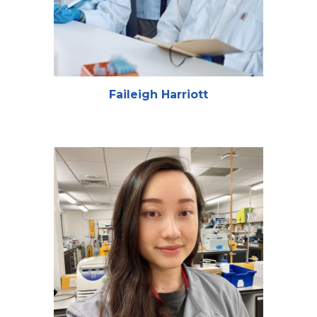
Faileigh Harriott