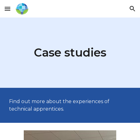
Skip to main content
Skip to navigation
Case studies
Find out more about the experiences of
technical apprentices.