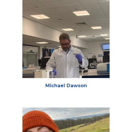
Michael Dawson