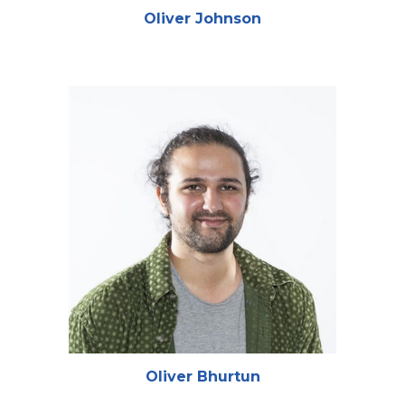
Oliver Johnson
Oliver Bhurtun