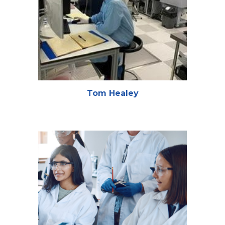
Tom Healey