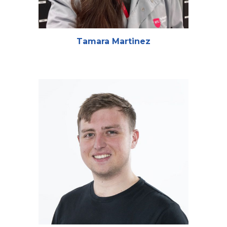
Tamara Martinez