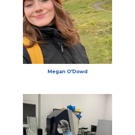
Megan O'Dowd