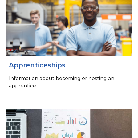
Apprenticeships
Information about becoming or hosting an
apprentice.