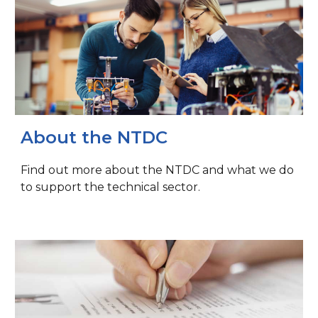
About the NTDC
Find out more about the NTDC and what we do
to support the technical sector.