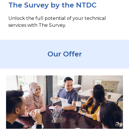
The Survey by the NTDC
Unlock the full potential of your technical
services with The Survey.
Our Offer