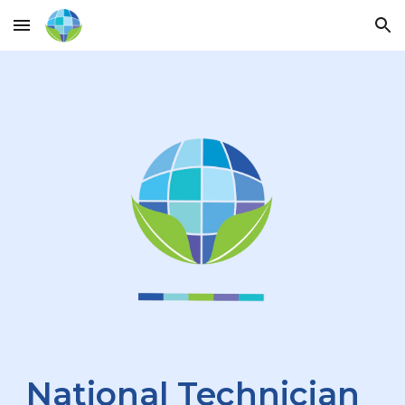
Skip to main content
Skip to navigation
National Technician