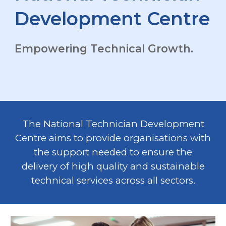
Development Centre
Empowering Technical Growth.
The National Technician Development
Centre aims to provide organisations with
the support needed to ensure the
delivery of high quality and sustainable
technical services across all sectors.