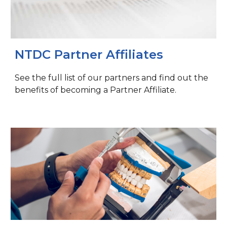
NTDC Partner Affiliates
See the full list of our partners and find out the
benefits of becoming a Partner Affiliate.