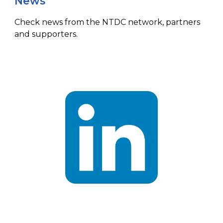
News
Check news from the NTDC network, partners
and supporters.