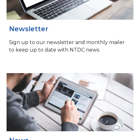
Newsletter
Sign up to our newsletter and monthly mailer
to keep up to date with NTDC news.