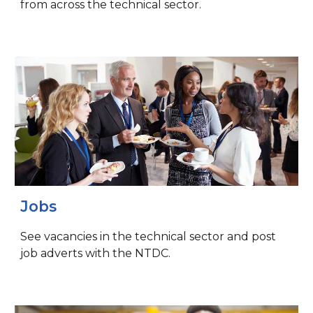
from across the technical sector.
Jobs
See vacancies in the technical sector and post
job adverts with the NTDC.