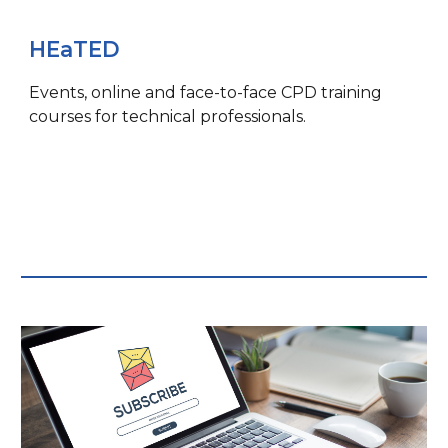
HEaTED
Events, o
nline and face-to-face CPD training
courses for technical professionals.