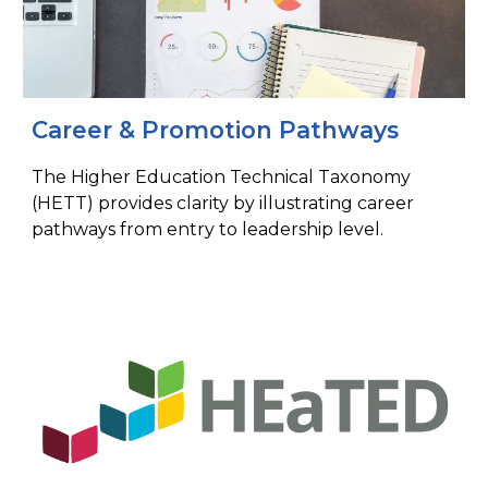
Career & Promotion Pathways​
The Higher Education Technical Taxonomy
(HETT) provides clarity by illustrating career
pathways from entry to leadership level.