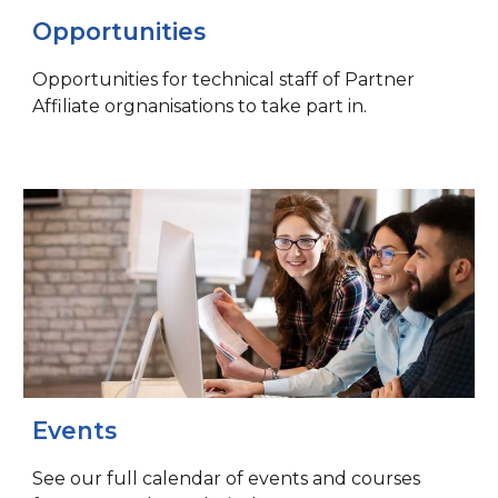
Opportunities
Opportunities for technical staff of Partner
Affiliate orgnanisations to take part in.
Events
See our full calendar of events and courses