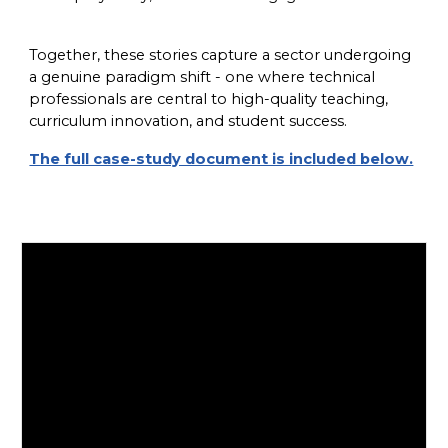
Together, these stories capture a sector undergoing
a genuine paradigm shift - one where technical
professionals are central to high-quality teaching,
curriculum innovation, and student success.
The full case-study document is included below.