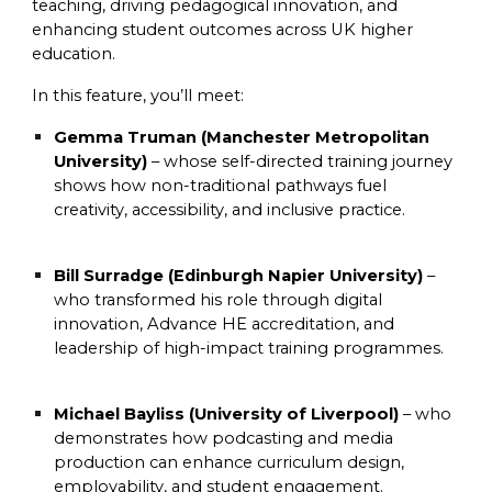
teaching, driving pedagogical innovation, and
enhancing student outcomes across UK higher
education.
In this feature, you’ll meet:
Gemma Truman (Manchester Metropolitan
University)
– whose self-directed training journey
shows how non-traditional pathways fuel
creativity, accessibility, and inclusive practice.
Bill Surradge (Edinburgh Napier University)
–
who transformed his role through digital
innovation, Advance HE accreditation, and
leadership of high-impact training programmes.
Michael Bayliss (University of Liverpool)
– who
demonstrates how podcasting and media
production can enhance curriculum design,
employability, and student engagement.