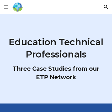
Skip to main content
Skip to navigation
Education Technical
Professionals
Three Case Studies from our
ETP Network