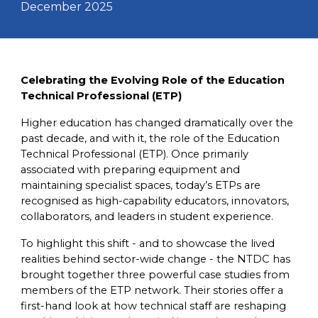
December 2025
Celebrating the Evolving Role of the Education
Technical Professional (ETP)
Higher education has changed dramatically over the
past decade, and with it, the role of the Education
Technical Professional (ETP). Once primarily
associated with preparing equipment and
maintaining specialist spaces, today’s ETPs are
recognised as high-capability educators, innovators,
collaborators, and leaders in student experience.
To highlight this shift - and to showcase the lived
realities behind sector-wide change - the NTDC has
brought together three powerful case studies from
members of the ETP network. Their stories offer a
first-hand look at how technical staff are reshaping