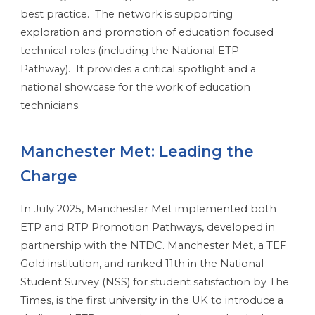
best practice. The network is supporting
exploration and promotion of education focused
technical roles (including the National ETP
Pathway). It provides a critical spotlight and a
national showcase for the work of education
technicians.
Manchester Met: Leading the
Charge
In July 2025, Manchester Met implemented both
ETP and RTP Promotion Pathways, developed in
partnership with the NTDC. Manchester Met, a TEF
Gold institution, and ranked 11th in the National
Student Survey (NSS) for student satisfaction by The
Times, is the first university in the UK to introduce a