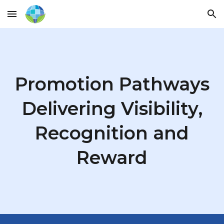
Skip to main content
Skip to navigation
Promotion Pathways
Delivering Visibility,
Recognition and
Reward