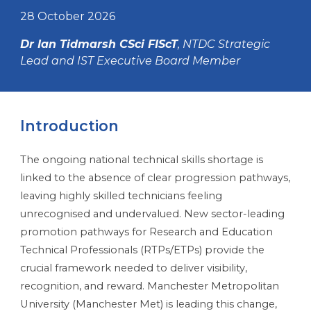
28 October 2026
Dr Ian Tidmarsh CSci FIScT
, NTDC Strategic
Lead and IST Executive Board Member
Introduction
The ongoing national technical skills shortage is
linked to the absence of clear progression pathways,
leaving highly skilled technicians feeling
unrecognised and undervalued. New sector-leading
promotion pathways for Research and Education
Technical Professionals (RTPs/ETPs) provide the
crucial framework needed to deliver visibility,
recognition, and reward. Manchester Metropolitan
University (Manchester Met) is leading this change,