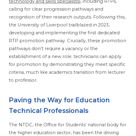
technology and skills specialists
), including RTPs,
calling for clear progression pathways and
recognition of their research outputs. Following this,
the University of Liverpool trailblazed in 2023,
developing and implementing the first dedicated
RTP promotion pathway. Crucially, these promotion
pathways don’t require a vacancy or the
establishment of a new role; technicians can apply
for promotion by demonstrating they meet specific
criteria, much like academics transition from lecturer
to professor.
Paving the Way for Education
Technical Professionals
The NTDC, the Office for Students’ national body for
the higher education sector, has been the driving