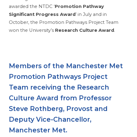
awarded the NTDC ‘
Promotion Pathway
Significant Progress
Award
’ in July and in
October, the Promotion Pathways Project Team
won the University’s
Research Culture Award
.
Members of the Manchester Met
Promotion Pathways Project
Team receiving the Research
Culture Award from Professor
Steve Rothberg, Provost and
Deputy Vice-Chancellor,
Manchester Met.