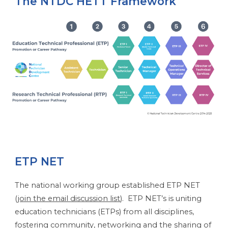
The NTDC HETT Framework
ETP NET
The national working group established ETP NET
(
join the email discussion list
). ETP NET’s is uniting
education technicians (ETPs) from all disciplines,
fostering community, networking and the sharing of