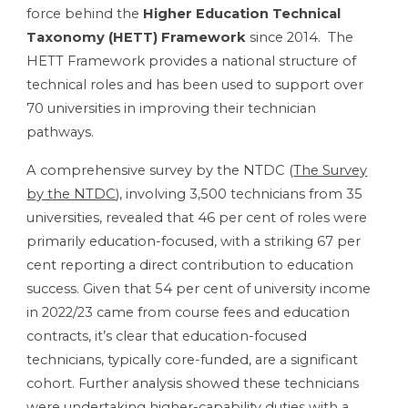
force behind the
Higher Education Technical
Taxonomy (HETT) Framework
since 2014. The
HETT Framework provides a national structure of
technical roles and has been used to support over
70 universities in improving their technician
pathways.
A comprehensive survey by the NTDC (
The Survey
by the NTDC
), involving 3,500 technicians from 35
universities, revealed that 46 per cent of roles were
primarily education-focused, with a striking 67 per
cent reporting a direct contribution to education
success. Given that 54 per cent of university income
in 2022/23 came from course fees and education
contracts, it’s clear that education-focused
technicians, typically core-funded, are a significant
cohort. Further analysis showed these technicians
were undertaking higher-capability duties with a