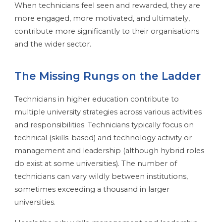
When technicians feel seen and rewarded, they are
more engaged, more motivated, and ultimately,
contribute more significantly to their organisations
and the wider sector.
The Missing Rungs on the Ladder
Technicians in higher education contribute to
multiple university strategies across various activities
and responsibilities. Technicians typically focus on
technical (skills-based) and technology activity or
management and leadership (although hybrid roles
do exist at some universities). The number of
technicians can vary wildly between institutions,
sometimes exceeding a thousand in larger
universities.