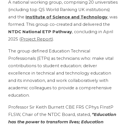
A national working group, comprising 20 universities
(including top QS World Ranking UK institutions)
and the
Institute of Science and Technology
, was
formed. This group co-created and delivered the
NTDC National ETP Pathway
, concluding in April
2025 (
Project Report
).
The group defined Education Technical
Professionals (ETPs) as technicians who: make vital
contributions to student education; deliver
excellence in technical and technology education
and its innovation, and work collaboratively with
academic colleagues to provide a comprehensive
education.
Professor Sir Keith Burnett CBE FRS CPhys FInstP
FLSW, Chair of the NTDC Board, stated,
“Education
has the power to transform lives; Education