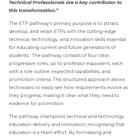
Technical Professionals are a key contributor to
this transformation.”
The ETP pathway’s primary purpose is to attract,
develop, and retain ETPs with the cutting-edge
technical, technology, and innovation skills essential
for educating current and future generations of
students. The pathway consists of four clear,
progressive roles, up to professor equivalent, each
with a role outline, expected capabilities, and
promotion criteria. This structured approach allows
technicians to easily see how requirements evolve as
they progress, making it clear what they need to
evidence for promotion.
The pathway champions technical and technology
education delivery and innovation, recognising that
education is a team effort. By formalising and