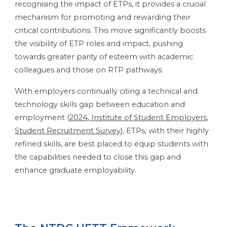
recognising the impact of ETPs, it provides a crucial
mechanism for promoting and rewarding their
critical contributions. This move significantly boosts
the visibility of ETP roles and impact, pushing
towards greater parity of esteem with academic
colleagues and those on RTP pathways.
With employers continually citing a technical and
technology skills gap between education and
employment (
2024, Institute of Student Employers,
Student Recruitment Survey
), ETPs, with their highly
refined skills, are best placed to equip students with
the capabilities needed to close this gap and
enhance graduate employability.