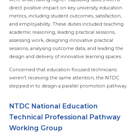
direct positive impact on key university education
metrics, including student outcomes, satisfaction,
and employability. These duties included teaching
academic reasoning, leading practical sessions,
assessing work, designing innovative practical
sessions, analysing outcome data, and leading the
design and delivery of innovative learning spaces.
Concerned that education-focused technicians
weren’t receiving the same attention, the NTDC
stepped in to design a parallel promotion pathway.
NTDC National Education
Technical Professional Pathway
Working Group