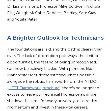
Dr Lisa Simmons, Professor Mike Coldwell, Nichola
Ellis, Orlagh McCabe, Rebecca Bradley, Sam Gray
and Yogita Patel.
A Brighter Outlook for Technicians
The foundations are laid, and the path is clearer than
ever. The lack of promotion pathways, the limited
opportunities, the feeling of being unrecognised,
can now be actively tackled. With pioneers like
Manchester Met demonstrating what’s possible,
alongside the robust framework from the NTDC
(
HETT Framework
;
brochure
), there's no longer an
excuse to leave our Technical Professionals in the
shadows. It's time for every university to seize this
momentum and invest in these vital careers.