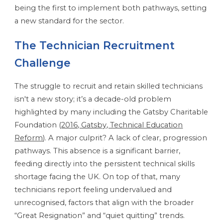
being the first to implement both pathways, setting
a new standard for the sector.
The Technician Recruitment
Challenge
The struggle to recruit and retain skilled technicians
isn't a new story; it’s a decade-old problem
highlighted by many including the Gatsby Charitable
Foundation (
2016, Gatsby, Technical Education
Reform
). A major culprit? A lack of clear, progression
pathways. This absence is a significant barrier,
feeding directly into the persistent technical skills
shortage facing the UK. On top of that, many
technicians report feeling undervalued and
unrecognised, factors that align with the broader
“Great Resignation” and “quiet quitting” trends.