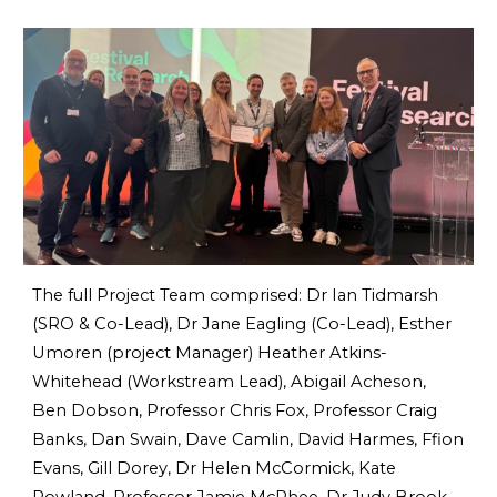
The full Project Team comprised: Dr Ian Tidmarsh
(SRO & Co-Lead), Dr Jane Eagling (Co-Lead), Esther
Umoren (project Manager) Heather Atkins-
Whitehead (Workstream Lead), Abigail Acheson,
Ben Dobson, Professor Chris Fox, Professor Craig
Banks, Dan Swain, Dave Camlin, David Harmes, Ffion
Evans, Gill Dorey, Dr Helen McCormick, Kate
Rowland, Professor Jamie McPhee, Dr Judy Brook,