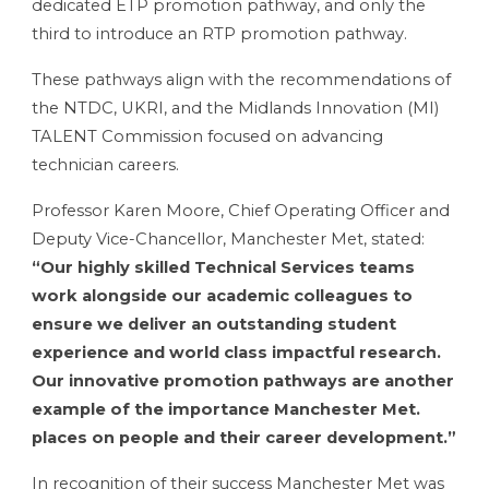
dedicated ETP promotion pathway, and only the
third to introduce an RTP promotion pathway.
These pathways align with the recommendations of
the NTDC, UKRI, and the Midlands Innovation (MI)
TALENT Commission focused on advancing
technician careers.
Professor Karen Moore, Chief Operating Officer and
Deputy Vice-Chancellor, Manchester Met, stated:
“Our highly skilled Technical Services teams
work alongside our academic colleagues to
ensure we deliver an outstanding student
experience and world class impactful research.
Our innovative promotion pathways are another
example of the importance Manchester Met.
places on people and their career development.”
In recognition of their success Manchester Met
was