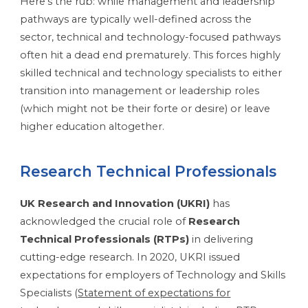
Here’s the rub: while management and leadership
pathways are typically well-defined across the
sector, technical and technology-focused pathways
often hit a dead end prematurely. This forces highly
skilled technical and technology specialists to either
transition into management or leadership roles
(which might not be their forte or desire) or leave
higher education altogether.
Research Technical Professionals
UK Research and Innovation (UKRI)
has
acknowledged the crucial role of
Research
Technical Professionals (RTPs)
in delivering
cutting-edge research. In 2020, UKRI issued
expectations for employers of Technology and Skills
Specialists (
Statement of expectations for