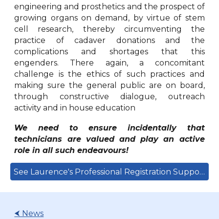
engineering and prosthetics and the prospect of
growing organs on demand, by virtue of stem
cell research, thereby circumventing the
practice of cadaver donations and the
complications and shortages that this
engenders. There again, a concomitant
challenge is the ethics of such practices and
making sure the general public are on board,
through constructive dialogue, outreach
activity and in house education
We need to ensure incidentally that
technicians are valued and play an active
role in all such endeavours!
See Laurence's Professional Registration Support Here
⮜ News