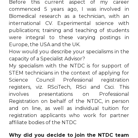
Before this current aspect of my career
commenced 5 years ago, I was involved in
Biomedical research as a technician, with an
international CV. Experimental science with
publications; training and teaching of students
were integral to these varying postings in
Europe, the USA and the UK.
How would you describe your specialisms in the
capacity of a Specialist Advisor?
My specialism with the NTDC is for support of
STEM technicians in the context of applying for
Science Council Professional registration
registers, viz. RSciTech, RSci and Csci. This
involves presentations on Professional
Registration on behalf of the NTDC, in person
and on line, as well as individual tuition for
registration applicants who work for partner
affiliate bodies of the NTDC
Why did you decide to join the NTDC team