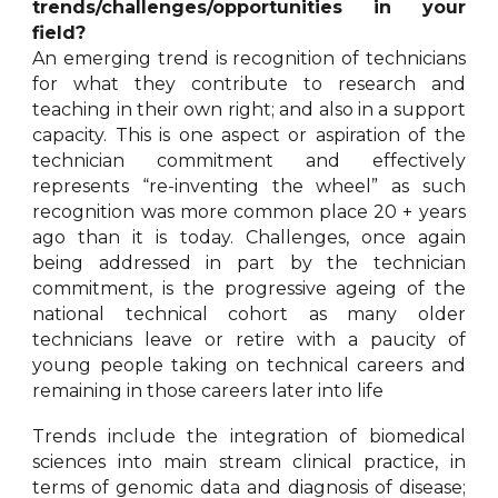
trends/challenges/opportunities in your
field?
An emerging trend is recognition of technicians
for what they contribute to research and
teaching in their own right; and also in a support
capacity. This is one aspect or aspiration of the
technician commitment and effectively
represents “re-inventing the wheel” as such
recognition was more common place 20 + years
ago than it is today. Challenges, once again
being addressed in part by the technician
commitment, is the progressive ageing of the
national technical cohort as many older
technicians leave or retire with a paucity of
young people taking on technical careers and
remaining in those careers later into life
Trends include the integration of biomedical
sciences into main stream clinical practice, in
terms of genomic data and diagnosis of disease;