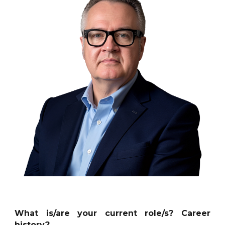
What is/are your current role/s? Career
history?