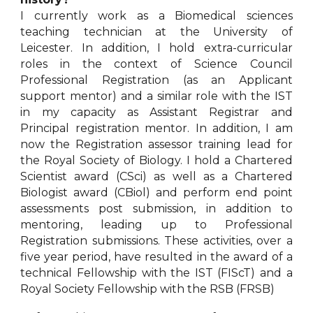
I currently work as a Biomedical sciences
teaching technician at the University of
Leicester. In addition, I hold extra-curricular
roles in the context of Science Council
Professional Registration (as an Applicant
support mentor) and a similar role with the IST
in my capacity as Assistant Registrar and
Principal registration mentor. In addition, I am
now the Registration assessor training lead for
the Royal Society of Biology. I hold a Chartered
Scientist award (CSci) as well as a Chartered
Biologist award (CBiol) and perform end point
assessments post submission, in addition to
mentoring, leading up to Professional
Registration submissions. These activities, over a
five year period, have resulted in the award of a
technical Fellowship with the IST (FIScT) and a
Royal Society Fellowship with the RSB (FRSB)