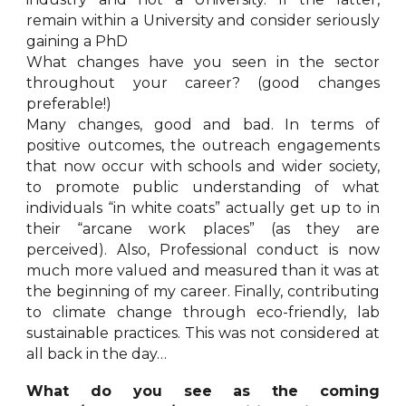
remain within a University and consider seriously
gaining a PhD
What changes have you seen in the sector
throughout your career? (good changes
preferable!)
Many changes, good and bad. In terms of
positive outcomes, the outreach engagements
that now occur with schools and wider society,
to promote public understanding of what
individuals “in white coats” actually get up to in
their “arcane work places” (as they are
perceived). Also, Professional conduct is now
much more valued and measured than it was at
the beginning of my career. Finally, contributing
to climate change through eco-friendly, lab
sustainable practices. This was not considered at
all back in the day…
What do you see as the coming