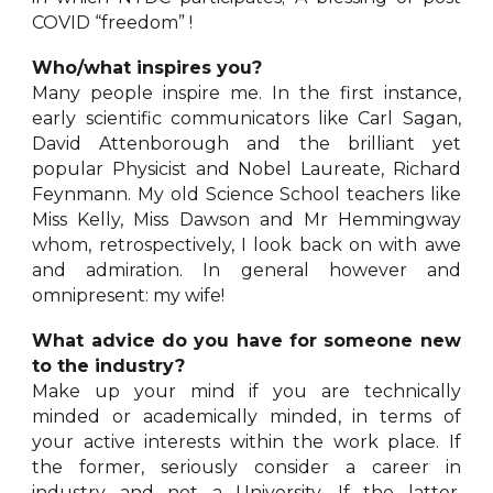
COVID “freedom” !
Who/what inspires you?
Many people inspire me. In the first instance,
early scientific communicators like Carl Sagan,
David Attenborough and the brilliant yet
popular Physicist and Nobel Laureate, Richard
Feynmann. My old Science School teachers like
Miss Kelly, Miss Dawson and Mr Hemmingway
whom, retrospectively, I look back on with awe
and admiration. In general however and
omnipresent: my wife!
What advice do you have for someone new
to the industry?
Make up your mind if you are technically
minded or academically minded, in terms of
your active interests within the work place. If
the former, seriously consider a career in
industry and not a University. If the latter,