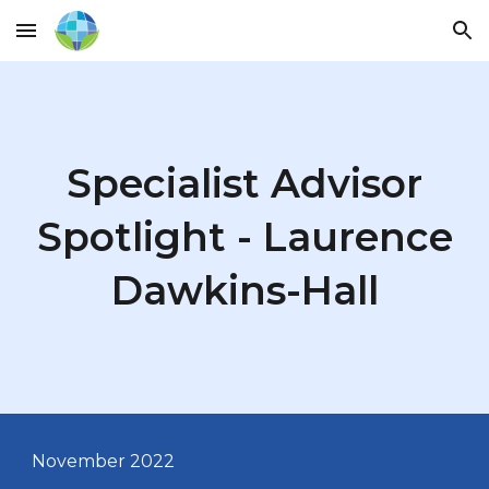
Skip to main content
Skip to navigation
Specialist Advisor
Spotlight - Laurence
Dawkins-Hall
November 2022