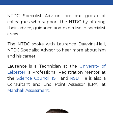
NTDC Specialist Advisors are our group of
colleagues who support the NTDC by offering
their advice, guidance and expertise in specialist
areas.
The NTDC spoke with Laurence Dawkins-Hall,
NTDC Specialist Advisor to hear more about him
and his career.
Laurence is a Technician at the
University of
Leicester
, a Professional Registration Mentor at
the
Science Council
,
IST
and
RSB
. He is also a
Consultant and End Point Assessor (EPA) at
Marshall Assessment
.