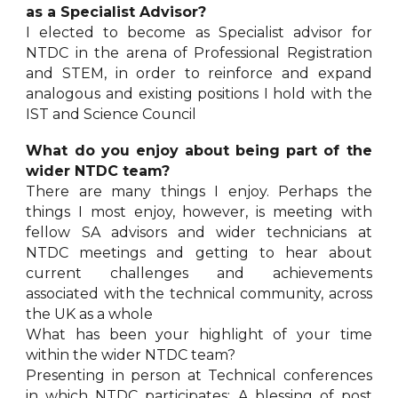
as a Specialist Advisor?
I elected to become as Specialist advisor for
NTDC in the arena of Professional Registration
and STEM, in order to reinforce and expand
analogous and existing positions I hold with the
IST and Science Council
What do you enjoy about being part of the
wider NTDC team?
There are many things I enjoy. Perhaps the
things I most enjoy, however, is meeting with
fellow SA advisors and wider technicians at
NTDC meetings and getting to hear about
current challenges and achievements
associated with the technical community, across
the UK as a whole
What has been your highlight of your time
within the wider NTDC team?
Presenting in person at Technical conferences
in which NTDC participates; A blessing of post