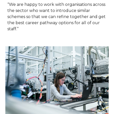
“We are happy to work with organisations across
the sector who want to introduce similar
schemes so that we can refine together and get
the best career pathway options for all of our
staff.”