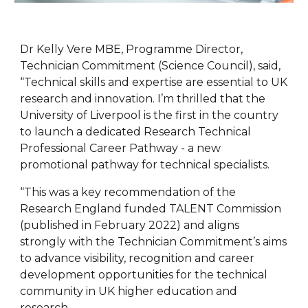
Dr Kelly Vere MBE, Programme Director,
Technician Commitment (Science Council), said,
“Technical skills and expertise are essential to UK
research and innovation. I’m thrilled that the
University of Liverpool is the first in the country
to launch a dedicated Research Technical
Professional Career Pathway - a new
promotional pathway for technical specialists.
“This was a key recommendation of the
Research England funded TALENT Commission
(published in February 2022) and aligns
strongly with the Technician Commitment’s aims
to advance visibility, recognition and career
development opportunities for the technical
community in UK higher education and
research.