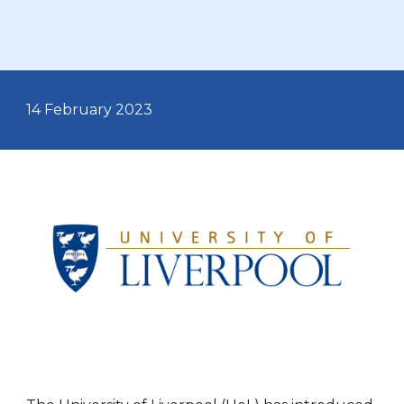
14 February
2023