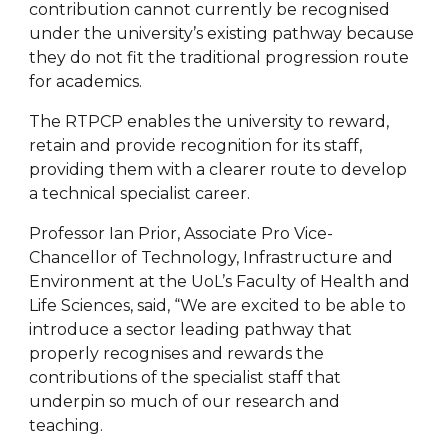
contribution cannot currently be recognised
under the university’s existing pathway because
they do not fit the traditional progression route
for academics.
The RTPCP enables the university to reward,
retain and provide recognition for its staff,
providing them with a clearer route to develop
a technical specialist career.
Professor Ian Prior, Associate Pro Vice-
Chancellor of Technology, Infrastructure and
Environment at the UoL’s Faculty of Health and
Life Sciences, said, “We are excited to be able to
introduce a sector leading pathway that
properly recognises and rewards the
contributions of the specialist staff that
underpin so much of our research and
teaching.