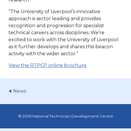
“The University of Liverpool’s innovative
approach is sector leading and provides
recognition and progression for specialist
technical careers across disciplines. We’re
excited to work with the University of Liverpool
as it further develops and shares this beacon
activity with the wider sector.”
View the RTPCP online brochure
⮜ News
© 2026 National Technician Development Centre