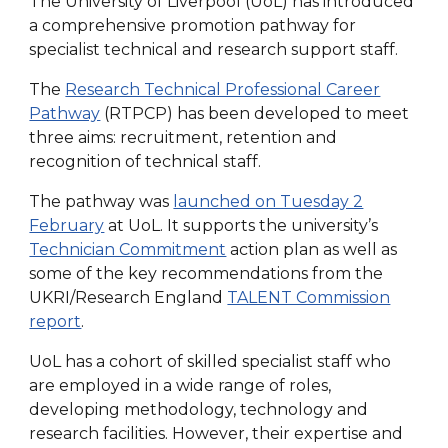
The University of Liverpool (UoL) has introduced
a comprehensive promotion pathway for
specialist technical and research support staff.
The
Research Technical Professional Career
Pathway
(RTPCP) has been developed to meet
three aims: recruitment, retention and
recognition of technical staff.
The pathway was
launched on Tuesday 2
February
at UoL. It supports the university’s
Technician Commitment
action plan as well as
some of the key recommendations from the
UKRI/Research England
TALENT Commission
report
.
UoL has a cohort of skilled specialist staff who
are employed in a wide range of roles,
developing methodology, technology and
research facilities. However, their expertise and