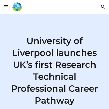
Skip to main content
Skip to navigation
University of
Liverpool launches
UK’s first Research
Technical
Professional Career
Pathway