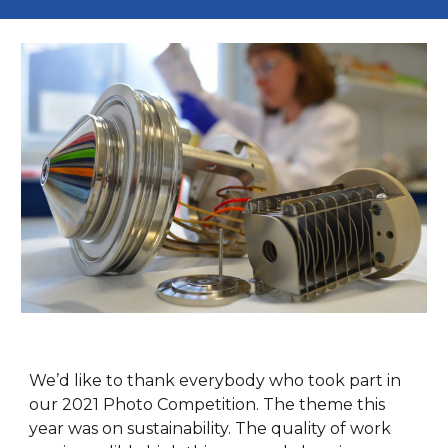
We’d like to thank everybody who took part in
our 2021 Photo Competition. The theme this
year was on sustainability. The quality of work