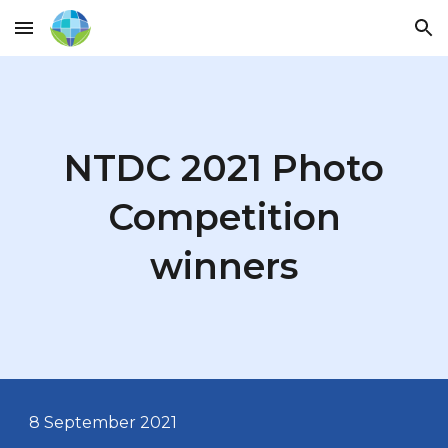
Skip to main content
Skip to navigation
NTDC 2021 Photo
Competition
winners
8 September
2021