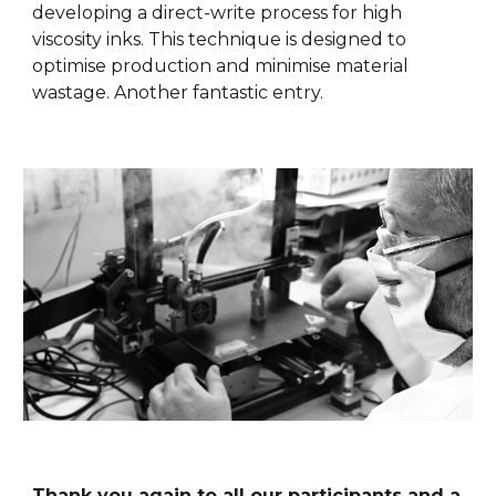
developing a direct-write process for high
viscosity inks. This technique is designed to
optimise production and minimise material
wastage. Another fantastic entry.
Thank you again to all our participants and a