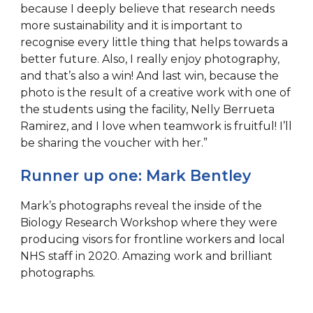
because I deeply believe that research needs
more sustainability and it is important to
recognise every little thing that helps towards a
better future. Also, I really enjoy photography,
and that’s also a win! And last win, because the
photo is the result of a creative work with one of
the students using the facility, Nelly Berrueta
Ramirez, and I love when teamwork is fruitful! I’ll
be sharing the voucher with her.”
Runner up one: Mark Bentley
Mark’s photographs reveal the inside of the
Biology Research Workshop where they were
producing visors for frontline workers and local
NHS staff in 2020. Amazing work and brilliant
photographs.