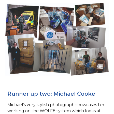
Runner up two: Michael Cooke
Michael’s very stylish photograph showcases him
working on the WOLFE system which looks at