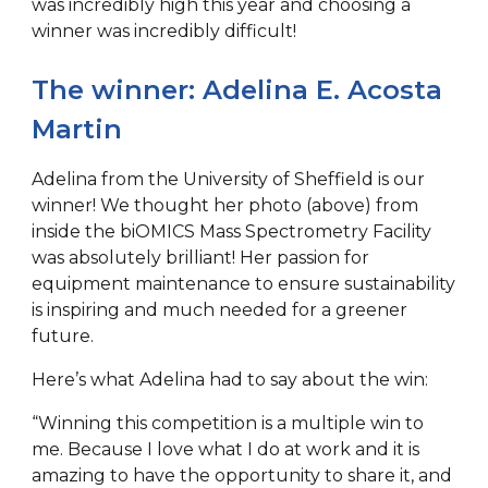
was incredibly high this year and choosing a
winner was incredibly difficult!
The winner: Adelina E. Acosta
Martin
Adelina from the University of Sheffield is our
winner! We thought her photo (above) from
inside the biOMICS Mass Spectrometry Facility
was absolutely brilliant! Her passion for
equipment maintenance to ensure sustainability
is inspiring and much needed for a greener
future.
Here’s what Adelina had to say about the win:
“Winning this competition is a multiple win to
me. Because I love what I do at work and it is
amazing to have the opportunity to share it, and