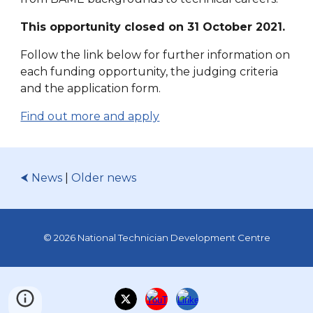
This opportunity closed on 31 October 2021.
Follow the link below for f
urther information on
each funding opportunity, the judging criteria
and the application form.
Find out more and apply
⮜ News
|
Older news
© 2026 National Technician Development Centre