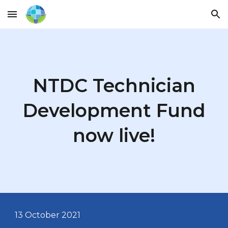
Skip to main content
Skip to navigation
NTDC Technician
Development Fund
now live!
13 October
2021