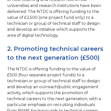
universities and research institutions have been
delivered. The NTDC is offering funding to the
value of £2,500 (one project fund only) to a
technician or group of technical staff to design
and develop an initiative which supports the
area of digital technology.
2. Promoting technical careers
to the next generation (£500)
The NTDC is offering funding to the value of
£500 (four separate project funds) to a
technician or group of technical staff to design
and develop an outreach/public engagement
activity, which supports the promotion of
technical careers to the next generation, with a
particular emphasis on recruiting individuals
from BAME backgrounds to technical careers.