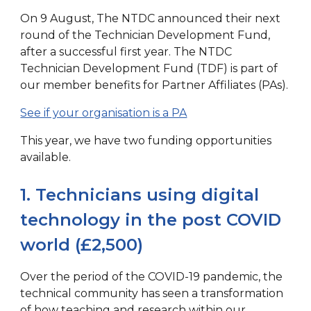
On 9 August, The NTDC announced their next
round of the Technician Development Fund,
after a successful first year. The NTDC
Technician Development Fund (TDF) is part of
our member benefits for Partner Affiliates (PAs).
See if your organisation is a PA
This year, we have two funding opportunities
available.
1. Technicians using digital
technology in the post COVID
world (£2,500)
Over the period of the COVID-19 pandemic, the
technical community has seen a transformation
of how teaching and research within our