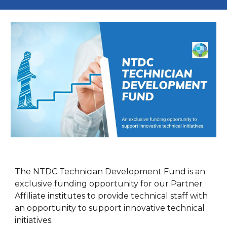
The NTDC Technician Development Fund is an
exclusive funding opportunity for our Partner
Affiliate institutes to provide technical staff with
an opportunity to support innovative technical
initiatives.