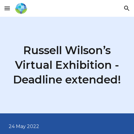
Skip to main content
Skip to navigation
Russell Wilson’s
Virtual Exhibition -
Deadline extended!
24 May
2022