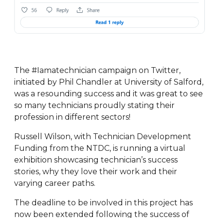
The #Iamatechnician campaign on Twitter,
initiated by Phil Chandler at University of Salford,
was a resounding success and it was great to see
so many technicians proudly stating their
profession in different sectors!
Russell Wilson, with Technician Development
Funding from the NTDC, is running a virtual
exhibition showcasing technician’s success
stories, why they love their work and their
varying career paths.
The deadline to be involved in this project has
now been extended following the success of