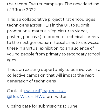
the recent Twitter campaign. The new deadline
is 13 June 2022.
This is a collaborative project that encourages
technicians across HEIs in the UK to submit
promotional materials (eg pictures, videos,
posters, podcasts) to promote technical careers
to the next generation. Russel aims to showcase
these in a virtual exhibition, to an audience of
young people from primary to secondary school
ages.
This is an exciting opportunity to be involved in a
collective campaign that will impact the next
generation of technicians!
Contact:
r.wilson@napier.ac.uk
,
@RussWilson_HWU
on Twitter
Closing date for submissions: 13 June