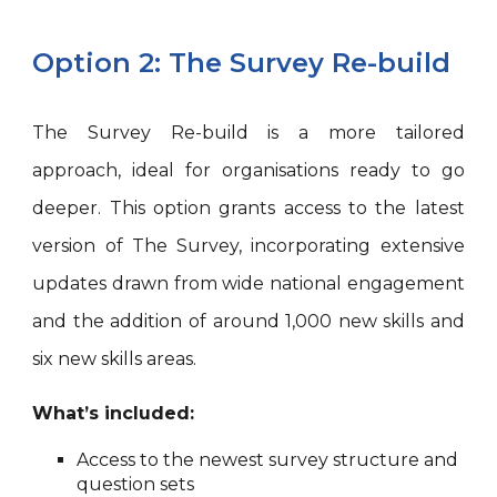
Option 2: The Survey Re-build
The Survey Re-build is a more tailored
approach, ideal for organisations ready to go
deeper. This option grants access to the latest
version of The Survey, incorporating extensive
updates drawn from wide national engagement
and the addition of around 1,000 new skills and
six new skills areas.
What’s included:
Access to the newest survey structure and
question sets