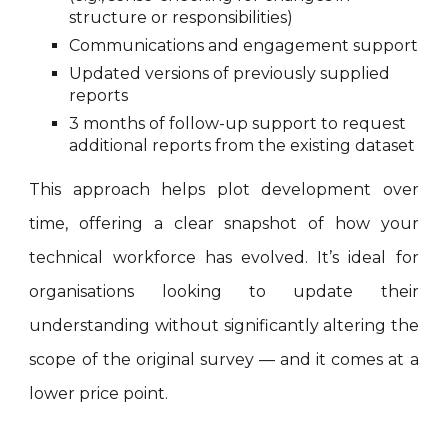
structure or responsibilities)
Communications and engagement support
Updated versions of previously supplied
reports
3 months of follow-up support to request
additional reports from the existing dataset
This approach helps plot development over
time, offering a clear snapshot of how your
technical workforce has evolved. It’s ideal for
organisations looking to update their
understanding without significantly altering the
scope of the original survey — and it comes at a
lower price point.