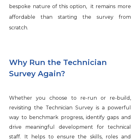
bespoke nature of this option, it remains more
affordable than starting the survey from
scratch.
Why Run the Technician
Survey Again?
Whether you choose to re-run or re-build,
revisiting the Technician Survey is a powerful
way to benchmark progress, identify gaps and
drive meaningful development for technical
staff. It helps to ensure the skills, roles and