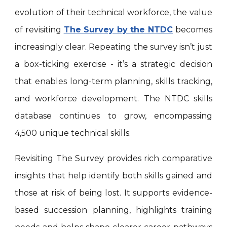
evolution of their technical workforce, the value
of revisiting
The Survey by the NTDC
becomes
increasingly clear. Repeating the survey isn’t just
a box-ticking exercise - it’s a strategic decision
that enables long-term planning, skills tracking,
and workforce development. The NTDC skills
database continues to grow, encompassing
4,500 unique technical skills.
Revisiting The Survey provides rich comparative
insights that help identify both skills gained and
those at risk of being lost. It supports evidence-
based succession planning, highlights training