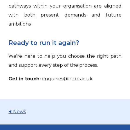
pathways within your organisation are aligned
with both present demands and future
ambitions.
Ready to run it again?
We're here to help you choose the right path
and support every step of the process.
Get in touch:
enquiries@ntdc.ac.uk
⮜ News