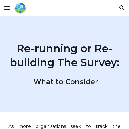
Skip to main content
Skip to navigation
Re-running or Re-
building The Survey:
What to Consider
As more organisations seek to track the