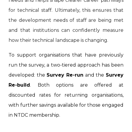
needs and helps shape clearer career pathways
for technical staff. Ultimately, this ensures that
the development needs of staff are being met
and that institutions can confidently measure
how their technical landscape is changing.
To support organisations that have previously
run the survey, a two-tiered approach has been
developed: the
Survey Re-run
and the
Survey
Re-build
. Both options are offered at
discounted rates for returning organisations,
with further savings available for those engaged
in NTDC membership.