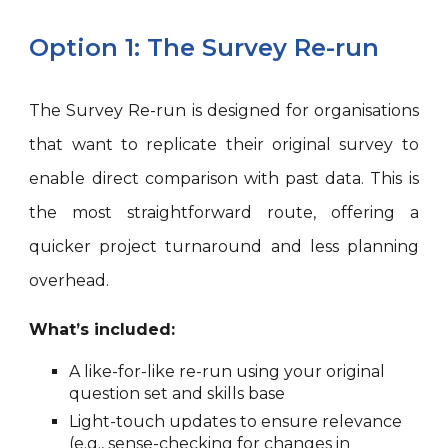
Option 1: The Survey Re-run
The Survey Re-run is designed for organisations
that want to replicate their original survey to
enable direct comparison with past data. This is
the most straightforward route, offering a
quicker project turnaround and less planning
overhead.
What’s included:
A like-for-like re-run using your original
question set and skills base
Light-touch updates to ensure relevance
(e.g., sense-checking for changes in