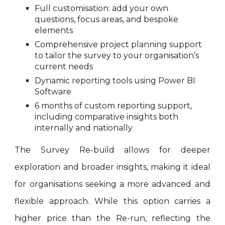
Full customisation: add your own
questions, focus areas, and bespoke
elements
Comprehensive project planning support
to tailor the survey to your organisation’s
current needs
Dynamic reporting tools using Power BI
Software
6 months of custom reporting support,
including comparative insights both
internally and nationally
The Survey Re-build allows for deeper
exploration and broader insights, making it ideal
for organisations seeking a more advanced and
flexible approach. While this option carries a
higher price than the Re-run, reflecting the